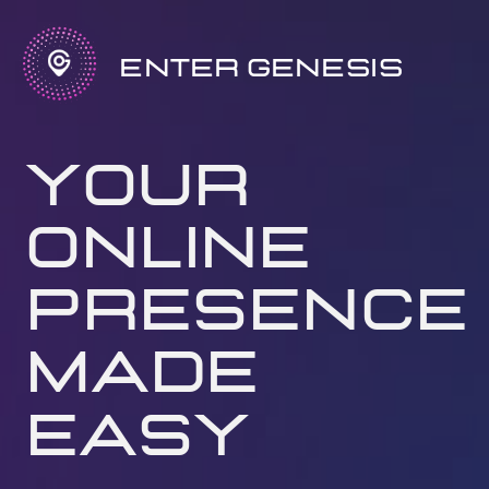
Enter Genesis
your
online
presence
made
easy