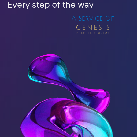
Every step of the way
A Service Of